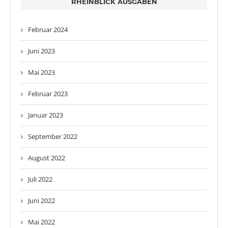
RHEINBLICK AUSGABEN
Februar 2024
Juni 2023
Mai 2023
Februar 2023
Januar 2023
September 2022
August 2022
Juli 2022
Juni 2022
Mai 2022