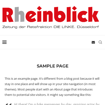
SAMPLE PAGE
This is an example page. It’s different from a blog post because it will
stay in one place and will show up in your site navigation (in most
themes). Most people start with an About page that introduces
them to potential site visitors. It might say something like this:
Hi there! I’m a bike messenger by day, aspiring actor by