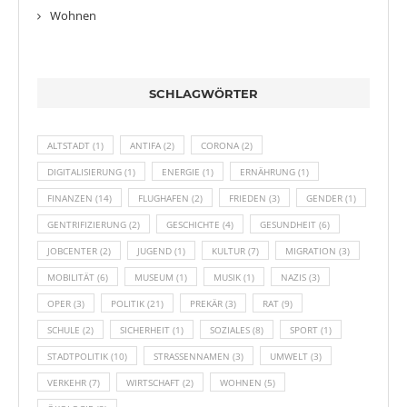
Wohnen
SCHLAGWÖRTER
ALTSTADT
(1)
ANTIFA
(2)
CORONA
(2)
DIGITALISIERUNG
(1)
ENERGIE
(1)
ERNÄHRUNG
(1)
FINANZEN
(14)
FLUGHAFEN
(2)
FRIEDEN
(3)
GENDER
(1)
GENTRIFIZIERUNG
(2)
GESCHICHTE
(4)
GESUNDHEIT
(6)
JOBCENTER
(2)
JUGEND
(1)
KULTUR
(7)
MIGRATION
(3)
MOBILITÄT
(6)
MUSEUM
(1)
MUSIK
(1)
NAZIS
(3)
OPER
(3)
POLITIK
(21)
PREKÄR
(3)
RAT
(9)
SCHULE
(2)
SICHERHEIT
(1)
SOZIALES
(8)
SPORT
(1)
STADTPOLITIK
(10)
STRASSENNAMEN
(3)
UMWELT
(3)
VERKEHR
(7)
WIRTSCHAFT
(2)
WOHNEN
(5)