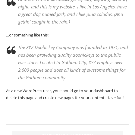
night, and this is my website. I live in Los Angeles, have
a great dog named Jack, and I like piña coladas. (And
gettin‘ caught in the rain.)
…or something like this:
The XYZ Doohickey Company was founded in 1971, and
has been providing quality doohickeys to the public
ever since. Located in Gotham City, XYZ employs over
2,000 people and does all kinds of awesome things for
the Gotham community.
As a new WordPress user, you should go to
your dashboard
to
delete this page and create new pages for your content. Have fun!