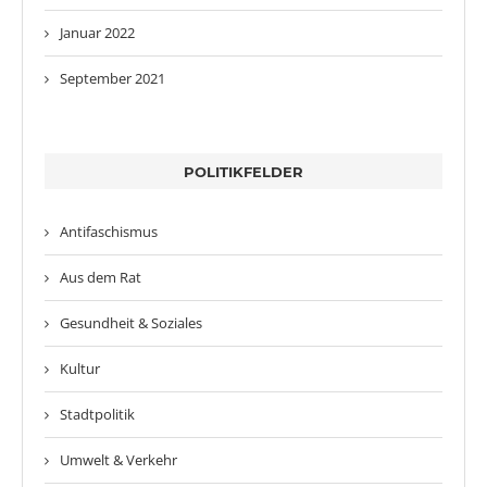
Januar 2022
September 2021
POLITIKFELDER
Antifaschismus
Aus dem Rat
Gesundheit & Soziales
Kultur
Stadtpolitik
Umwelt & Verkehr