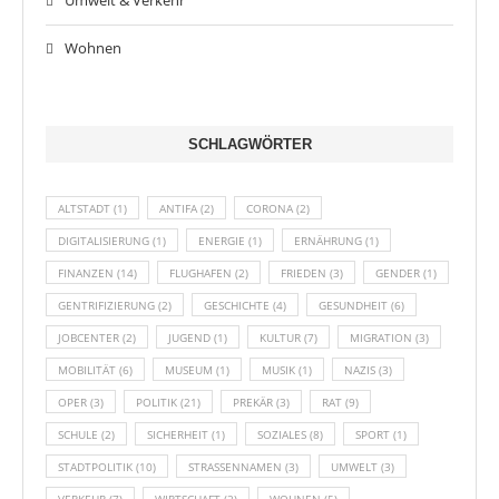
Umwelt & Verkehr
Wohnen
SCHLAGWÖRTER
ALTSTADT
(1)
ANTIFA
(2)
CORONA
(2)
DIGITALISIERUNG
(1)
ENERGIE
(1)
ERNÄHRUNG
(1)
FINANZEN
(14)
FLUGHAFEN
(2)
FRIEDEN
(3)
GENDER
(1)
GENTRIFIZIERUNG
(2)
GESCHICHTE
(4)
GESUNDHEIT
(6)
JOBCENTER
(2)
JUGEND
(1)
KULTUR
(7)
MIGRATION
(3)
MOBILITÄT
(6)
MUSEUM
(1)
MUSIK
(1)
NAZIS
(3)
OPER
(3)
POLITIK
(21)
PREKÄR
(3)
RAT
(9)
SCHULE
(2)
SICHERHEIT
(1)
SOZIALES
(8)
SPORT
(1)
STADTPOLITIK
(10)
STRASSENNAMEN
(3)
UMWELT
(3)