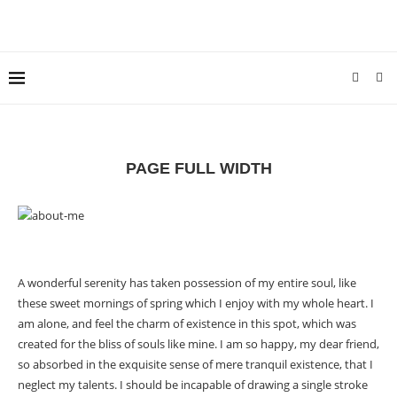
PAGE FULL WIDTH
A wonderful serenity has taken possession of my entire soul, like
these sweet mornings of spring which I enjoy with my whole heart. I
am alone, and feel the charm of existence in this spot, which was
created for the bliss of souls like mine. I am so happy, my dear friend,
so absorbed in the exquisite sense of mere tranquil existence, that I
neglect my talents. I should be incapable of drawing a single stroke