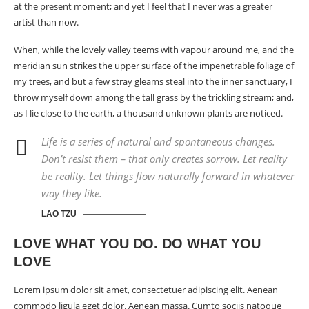
at the present moment; and yet I feel that I never was a greater
artist than now.
When, while the lovely valley teems with vapour around me, and the
meridian sun strikes the upper surface of the impenetrable foliage of
my trees, and but a few stray gleams steal into the inner sanctuary, I
throw myself down among the tall grass by the trickling stream; and,
as I lie close to the earth, a
thousand unknown
plants are noticed.
Life is a series of natural and spontaneous changes.
Don’t resist them – that only creates sorrow. Let reality
be reality. Let things flow naturally forward in whatever
way they like.
LAO TZU
LOVE WHAT YOU DO. DO WHAT YOU
LOVE
Lorem ipsum dolor sit amet, consectetuer adipiscing elit. Aenean
commodo ligula eget dolor. Aenean massa. Cumto sociis natoque