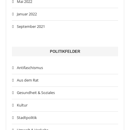
Mai 2022
Januar 2022
September 2021
POLITIKFELDER
Antifaschismus
Aus dem Rat
Gesundheit & Soziales
Kultur
Stadtpolitik