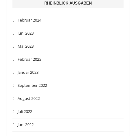
RHEINBLICK AUSGABEN
Februar 2024
Juni 2023
Mai 2023
Februar 2023
Januar 2023
September 2022
August 2022
Juli 2022
Juni 2022