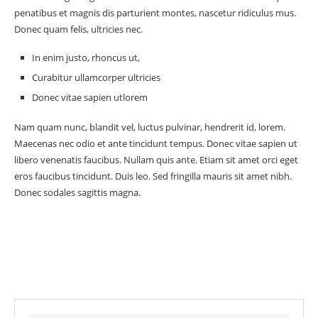
penatibus et magnis dis parturient montes, nascetur ridiculus mus.
Donec quam felis, ultricies nec.
In enim justo, rhoncus ut,
Curabitur ullamcorper ultricies
Donec vitae sapien utlorem
Nam quam nunc, blandit vel, luctus pulvinar, hendrerit id, lorem.
Maecenas nec odio et ante tincidunt tempus. Donec vitae sapien ut
libero venenatis faucibus. Nullam quis ante. Etiam sit amet orci eget
eros faucibus tincidunt. Duis leo. Sed fringilla mauris sit amet nibh.
Donec sodales sagittis magna.