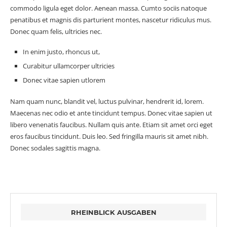
commodo ligula eget dolor. Aenean massa. Cumto sociis natoque
penatibus et magnis dis parturient montes, nascetur ridiculus mus.
Donec quam felis, ultricies nec.
In enim justo, rhoncus ut,
Curabitur ullamcorper ultricies
Donec vitae sapien utlorem
Nam quam nunc, blandit vel, luctus pulvinar, hendrerit id, lorem.
Maecenas nec odio et ante tincidunt tempus. Donec vitae sapien ut
libero venenatis faucibus. Nullam quis ante. Etiam sit amet orci eget
eros faucibus tincidunt. Duis leo. Sed fringilla mauris sit amet nibh.
Donec sodales sagittis magna.
RHEINBLICK AUSGABEN