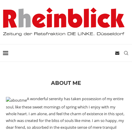
ABOUT ME
A wonderful serenity has taken possession of my entire
soul, like these sweet mornings of spring which I enjoy with my
whole heart. I am alone, and feel the charm of existence in this spot,
which was created for the bliss of souls like mine. I am so happy, my
dear friend, so absorbed in the exquisite sense of mere tranquil