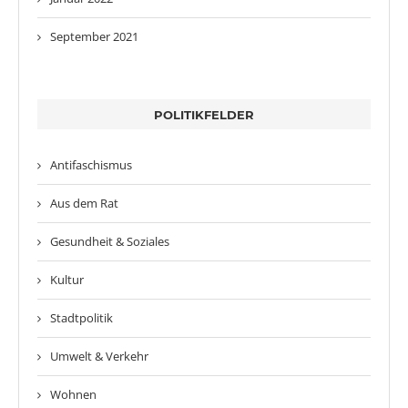
September 2021
POLITIKFELDER
Antifaschismus
Aus dem Rat
Gesundheit & Soziales
Kultur
Stadtpolitik
Umwelt & Verkehr
Wohnen