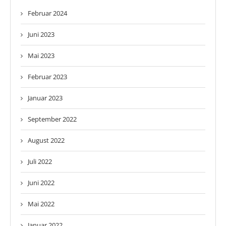
Februar 2024
Juni 2023
Mai 2023
Februar 2023
Januar 2023
September 2022
August 2022
Juli 2022
Juni 2022
Mai 2022
Januar 2022