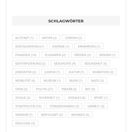
SCHLAGWÖRTER
ALTSTADT
(1)
ANTIFA
(2)
CORONA
(2)
DIGITALISIERUNG
(1)
ENERGIE
(1)
ERNÄHRUNG
(1)
FINANZEN
(14)
FLUGHAFEN
(2)
FRIEDEN
(3)
GENDER
(1)
GENTRIFIZIERUNG
(2)
GESCHICHTE
(4)
GESUNDHEIT
(6)
JOBCENTER
(2)
JUGEND
(1)
KULTUR
(7)
MIGRATION
(3)
MOBILITÄT
(6)
MUSEUM
(1)
MUSIK
(1)
NAZIS
(3)
OPER
(3)
POLITIK
(21)
PREKÄR
(3)
RAT
(9)
SCHULE
(2)
SICHERHEIT
(1)
SOZIALES
(8)
SPORT
(1)
STADTPOLITIK
(10)
STRASSENNAMEN
(3)
UMWELT
(3)
VERKEHR
(7)
WIRTSCHAFT
(2)
WOHNEN
(5)
ÖKOLOGIE
(3)