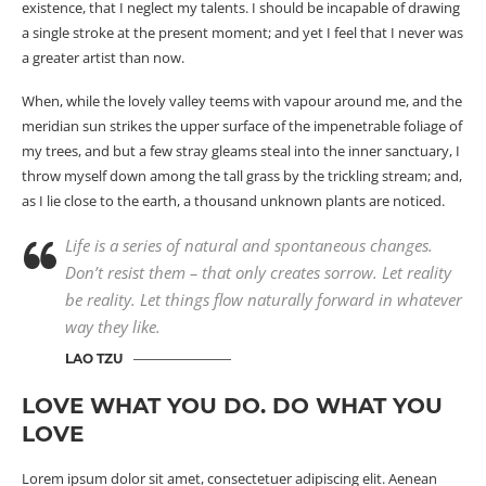
existence, that I neglect my talents. I should be incapable of drawing
a single stroke at the present moment; and yet I feel that I never was
a greater artist than now.
When, while the lovely valley teems with vapour around me, and the
meridian sun strikes the upper surface of the impenetrable foliage of
my trees, and but a few stray gleams steal into the inner sanctuary, I
throw myself down among the tall grass by the trickling stream; and,
as I lie close to the earth, a
thousand unknown
plants are noticed.
Life is a series of natural and spontaneous changes.
Don’t resist them – that only creates sorrow. Let reality
be reality. Let things flow naturally forward in whatever
way they like.
LAO TZU
LOVE WHAT YOU DO. DO WHAT YOU
LOVE
Lorem ipsum dolor sit amet, consectetuer adipiscing elit. Aenean